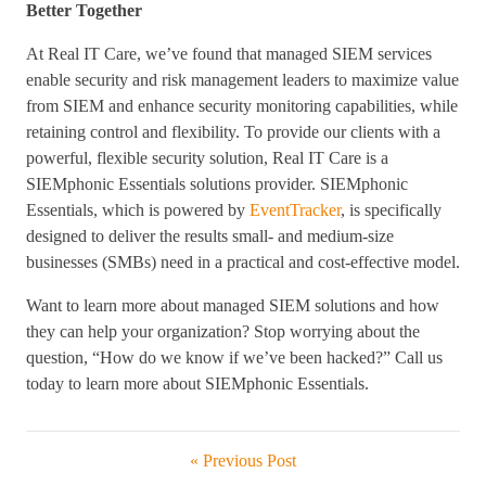
Better Together
At Real IT Care, we’ve found that managed SIEM services
enable security and risk management leaders to maximize value
from SIEM and enhance security monitoring capabilities, while
retaining control and flexibility. To provide our clients with a
powerful, flexible security solution, Real IT Care is a
SIEMphonic Essentials solutions provider. SIEMphonic
Essentials, which is powered by
EventTracker
, is specifically
designed to deliver the results small- and medium-size
businesses (SMBs) need in a practical and cost-effective model.
Want to learn more about managed SIEM solutions and how
they can help your organization? Stop worrying about the
question, “How do we know if we’ve been hacked?” Call us
today to learn more about SIEMphonic Essentials.
« Previous Post