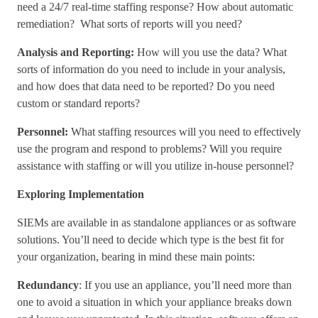
need a 24/7 real-time staffing response? How about automatic
remediation? What sorts of reports will you need?
Analysis and Reporting:
How will you use the data? What
sorts of information do you need to include in your analysis,
and how does that data need to be reported? Do you need
custom or standard reports?
Personnel:
What staffing resources will you need to effectively
use the program and respond to problems? Will you require
assistance with staffing or will you utilize in-house personnel?
Exploring Implementation
SIEMs are available in as standalone appliances or as software
solutions. You’ll need to decide which type is the best fit for
your organization, bearing in mind these main points:
Redundancy
: If you use an appliance, you’ll need more than
one to avoid a situation in which your appliance breaks down