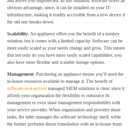
and leaves you unprotected. In this situation, software offers an
obvious advantage, since, it can be installed on your IT
infrastructure, making it readily accessible from a new device if
the old one breaks down.
Scalability
: An appliance offers you the benefit of a turnkey
solution, but it comes with a limited capacity. Software can be
more easily scaled as your needs change and grow. This means
that not only do you have more easily scaled capabilities, you
also have more flexible and scalable storage options.
Management
: Purchasing an appliance means you’ll need the
in-house resources available to manage it. The benefit of
software-as-a-service
managed SIEM solutions is clear, since it
affords your organization the flexibility to outsource its
management or even share management responsibilities with
your service provider. When organization and provider share
tasks, the latter manages the software technology itself, while
the former performs threat remediation with an in-house team.