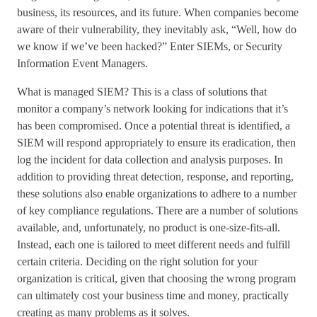
business, its resources, and its future. When companies become
aware of their vulnerability, they inevitably ask, “Well, how do
we know if we’ve been hacked?” Enter SIEMs, or Security
Information Event Managers.
What is managed SIEM? This is a class of solutions that
monitor a company’s network looking for indications that it’s
has been compromised. Once a potential threat is identified, a
SIEM will respond appropriately to ensure its eradication, then
log the incident for data collection and analysis purposes. In
addition to providing threat detection, response, and reporting,
these solutions also enable organizations to adhere to a number
of key compliance regulations. There are a number of solutions
available, and, unfortunately, no product is one-size-fits-all.
Instead, each one is tailored to meet different needs and fulfill
certain criteria. Deciding on the right solution for your
organization is critical, given that choosing the wrong program
can ultimately cost your business time and money, practically
creating as many problems as it solves.