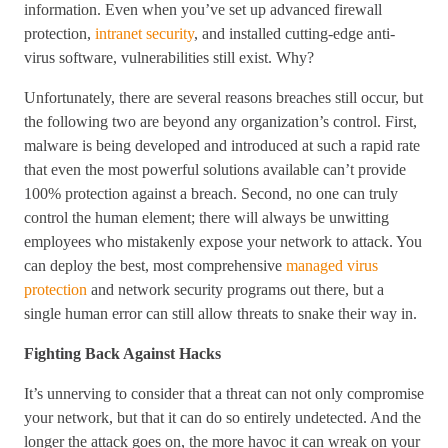
information. Even when you’ve set up advanced firewall
protection,
intranet security
, and installed cutting-edge anti-
virus software, vulnerabilities still exist. Why?
Unfortunately, there are several reasons breaches still occur, but
the following two are beyond any organization’s control. First,
malware is being developed and introduced at such a rapid rate
that even the most powerful solutions available can’t provide
100% protection against a breach. Second, no one can truly
control the human element; there will always be unwitting
employees who mistakenly expose your network to attack. You
can deploy the best, most comprehensive
managed virus
protection
and network security programs out there, but a
single human error can still allow threats to snake their way in.
Fighting Back Against Hacks
It’s unnerving to consider that a threat can not only compromise
your network, but that it can do so entirely undetected. And the
longer the attack goes on, the more havoc it can wreak on your