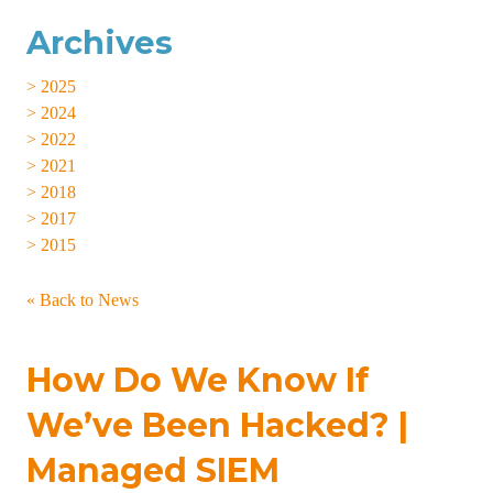
Archives
> 2025
> 2024
> 2022
> 2021
> 2018
> 2017
> 2015
« Back to News
How Do We Know If
We’ve Been Hacked? |
Managed SIEM