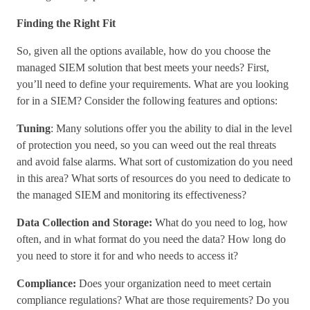
Finding the Right Fit
So, given all the options available, how do you choose the
managed SIEM solution that best meets your needs? First,
you’ll need to define your requirements. What are you looking
for in a SIEM? Consider the following features and options:
Tuning
: Many solutions offer you the ability to dial in the level
of protection you need, so you can weed out the real threats
and avoid false alarms. What sort of customization do you need
in this area? What sorts of resources do you need to dedicate to
the managed SIEM and monitoring its effectiveness?
Data Collection and Storage:
What do you need to log, how
often, and in what format do you need the data? How long do
you need to store it for and who needs to access it?
Compliance:
Does your organization need to meet certain
compliance regulations? What are those requirements? Do you