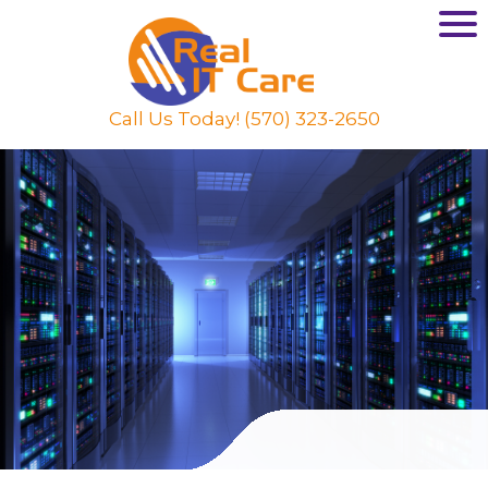
Call Us Today! (570) 323-2650