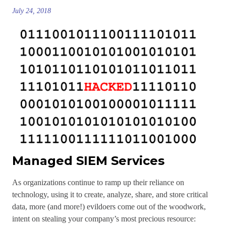
July 24, 2018
Managed SIEM Services
As organizations continue to ramp up their reliance on
technology, using it to create, analyze, share, and store critical
data, more (and more!) evildoers come out of the woodwork,
intent on stealing your company’s most precious resource: