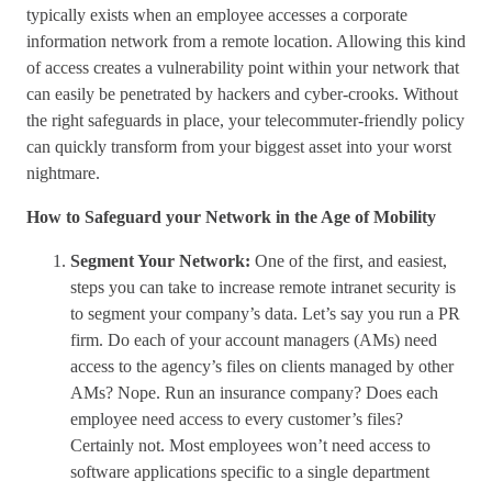
typically exists when an employee accesses a corporate
information network from a remote location. Allowing this kind
of access creates a vulnerability point within your network that
can easily be penetrated by hackers and cyber-crooks. Without
the right safeguards in place, your telecommuter-friendly policy
can quickly transform from your biggest asset into your worst
nightmare.
How to Safeguard your Network in the Age of Mobility
Segment Your Network:
One of the first, and easiest,
steps you can take to increase remote intranet security is
to segment your company’s data. Let’s say you run a PR
firm. Do each of your account managers (AMs) need
access to the agency’s files on clients managed by other
AMs? Nope. Run an insurance company? Does each
employee need access to every customer’s files?
Certainly not. Most employees won’t need access to
software applications specific to a single department