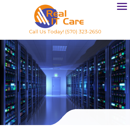
Call Us Today! (570) 323-2650