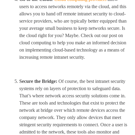
users to access networks remotely via the cloud, and this
allows you to hand off remote intranet security to cloud-
service providers, who are typically better equipped than
your average small business to keep networks secure. Is
the cloud right for you? Maybe. Check out our post on
cloud computing to help you make an informed decision
on implementing cloud-based technology as a means of
increasing remote intranet security.
Secure the Bridge:
Of course, the best intranet security
systems rely on layers of protection to safeguard data.
That’s where network access security solutions come in.
These are tools and technologies that exist to protect the
network at bridge over which remote devices access the
company network. They only allow devices that meet
stringent security requirements to connect. Once a user is
admitted to the network, these tools also monitor and