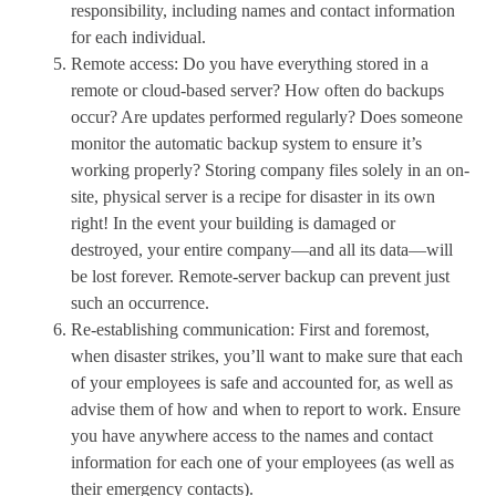
responsibility, including names and contact information
for each individual.
Remote access: Do you have everything stored in a
remote or cloud-based server? How often do backups
occur? Are updates performed regularly? Does someone
monitor the automatic backup system to ensure it’s
working properly? Storing company files solely in an on-
site, physical server is a recipe for disaster in its own
right! In the event your building is damaged or
destroyed, your entire company—and all its data—will
be lost forever. Remote-server backup can prevent just
such an occurrence.
Re-establishing communication: First and foremost,
when disaster strikes, you’ll want to make sure that each
of your employees is safe and accounted for, as well as
advise them of how and when to report to work. Ensure
you have anywhere access to the names and contact
information for each one of your employees (as well as
their emergency contacts).