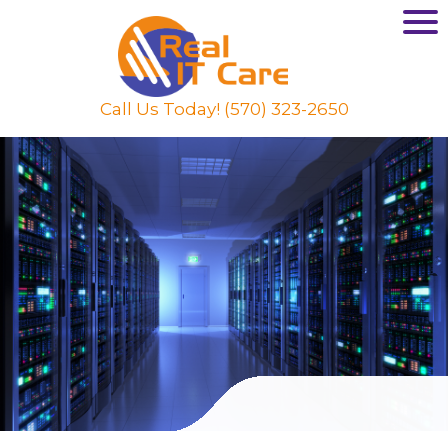
Call Us Today! (570) 323-2650