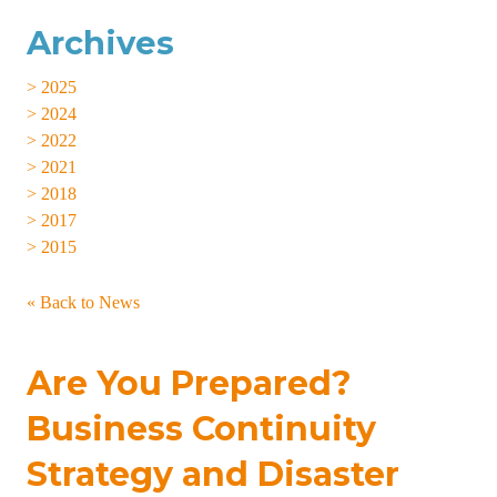
Archives
> 2025
> 2024
> 2022
> 2021
> 2018
> 2017
> 2015
« Back to News
Are You Prepared?
Business Continuity
Strategy and Disaster