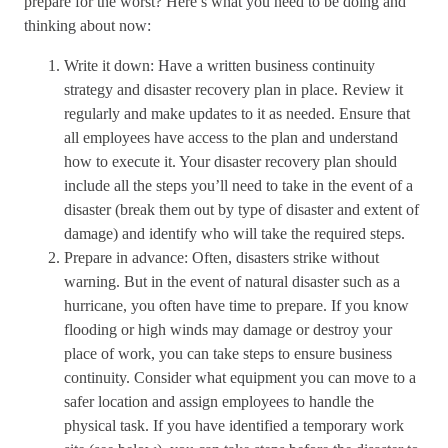
prepare for the worst? Here’s what you need to be doing and
thinking about now:
Write it down: Have a written business continuity
strategy and disaster recovery plan in place. Review it
regularly and make updates to it as needed. Ensure that
all employees have access to the plan and understand
how to execute it. Your disaster recovery plan should
include all the steps you’ll need to take in the event of a
disaster (break them out by type of disaster and extent of
damage) and identify who will take the required steps.
Prepare in advance: Often, disasters strike without
warning. But in the event of natural disaster such as a
hurricane, you often have time to prepare. If you know
flooding or high winds may damage or destroy your
place of work, you can take steps to ensure business
continuity. Consider what equipment you can move to a
safer location and assign employees to handle the
physical task. If you have identified a temporary work