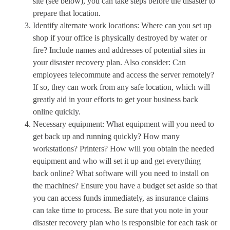
site (see below), you can take steps before the disaster to
prepare that location.
Identify alternate work locations: Where can you set up
shop if your office is physically destroyed by water or
fire? Include names and addresses of potential sites in
your disaster recovery plan. Also consider: Can
employees telecommute and access the server remotely?
If so, they can work from any safe location, which will
greatly aid in your efforts to get your business back
online quickly.
Necessary equipment: What equipment will you need to
get back up and running quickly? How many
workstations? Printers? How will you obtain the needed
equipment and who will set it up and get everything
back online? What software will you need to install on
the machines? Ensure you have a budget set aside so that
you can access funds immediately, as insurance claims
can take time to process. Be sure that you note in your
disaster recovery plan who is responsible for each task or