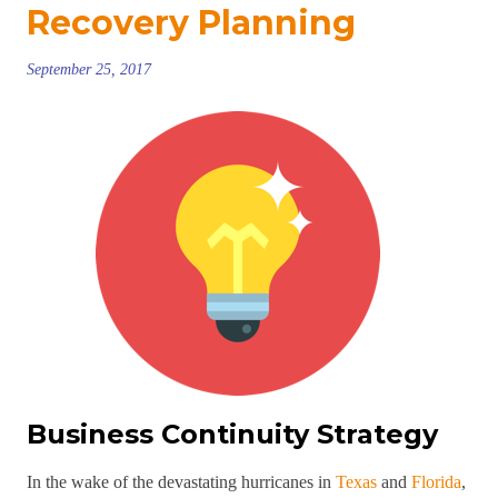
Recovery Planning
September 25, 2017
Business Continuity Strategy
In the wake of the devastating hurricanes in
Texas
and
Florida
,