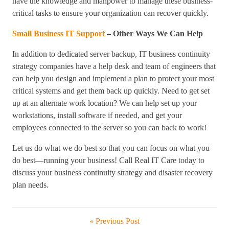
have the knowledge and manpower to manage these business-
critical tasks to ensure your organization can recover quickly.
Small Business IT Support
– Other Ways We Can Help
In addition to dedicated server backup, IT business continuity
strategy companies have a help desk and team of engineers that
can help you design and implement a plan to protect your most
critical systems and get them back up quickly. Need to get set
up at an alternate work location? We can help set up your
workstations, install software if needed, and get your
employees connected to the server so you can back to work!
Let us do what we do best so that you can focus on what you
do best—running your business! Call Real IT Care today to
discuss your business continuity strategy and disaster recovery
plan needs.
« Previous Post