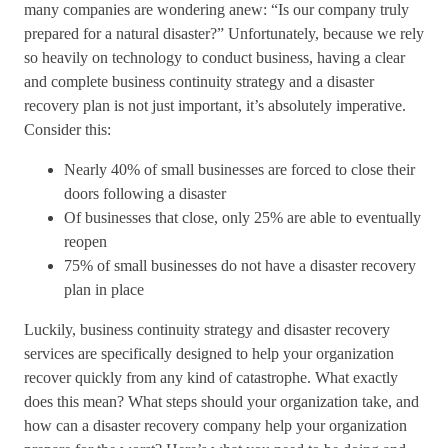
many companies are wondering anew: “Is our company truly
prepared for a natural disaster?” Unfortunately, because we rely
so heavily on technology to conduct business, having a clear
and complete business continuity strategy and a disaster
recovery plan is not just important, it’s absolutely imperative.
Consider this:
Nearly 40% of small businesses are forced to close their
doors following a disaster
Of businesses that close, only 25% are able to eventually
reopen
75% of small businesses do not have a disaster recovery
plan in place
Luckily, business continuity strategy and disaster recovery
services are specifically designed to help your organization
recover quickly from any kind of catastrophe. What exactly
does this mean? What steps should your organization take, and
how can a disaster recovery company help your organization