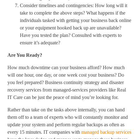
Consider timelines and contingencies: How long will it
take to complete the above steps? What happens if the
individuals tasked with getting your business back online
or your equipment hooked back up are unavailable?
Have you tested the plan? Consulted with experts to
ensure it’s adequate?
Are You Ready?
How much downtime can your business afford? How much
will one hour, one day, or one week cost your business? Do
you feel prepared? Business continuity strategy and disaster
recovery services from managed-services providers like Real
IT Care can be just the peace of mind you’re looking for.
Rather than take on the tasks above internally, you can hand
them off to a team of experts who will constantly monitor and
update your system and perform regular backups as often as
every 15 minutes. IT companies with
managed backup services