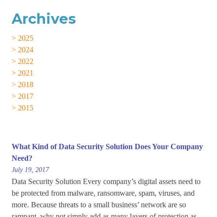
Archives
> 2025
> 2024
> 2022
> 2021
> 2018
> 2017
> 2015
What Kind of Data Security Solution Does Your Company
Need?
July 19, 2017
Data Security Solution Every company’s digital assets need to
be protected from malware, ransomware, spam, viruses, and
more. Because threats to a small business’ network are so
rampant, why not simply add as many layers of protection as...