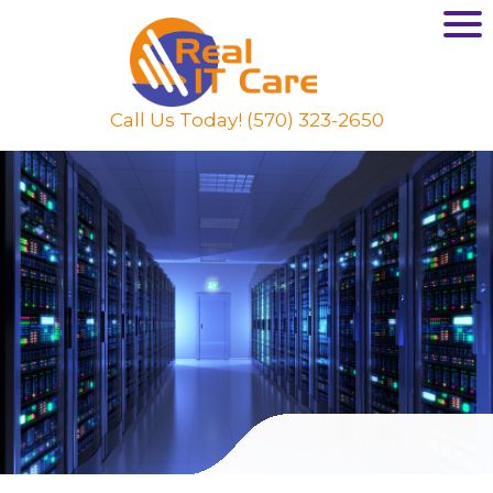
Call Us Today! (570) 323-2650