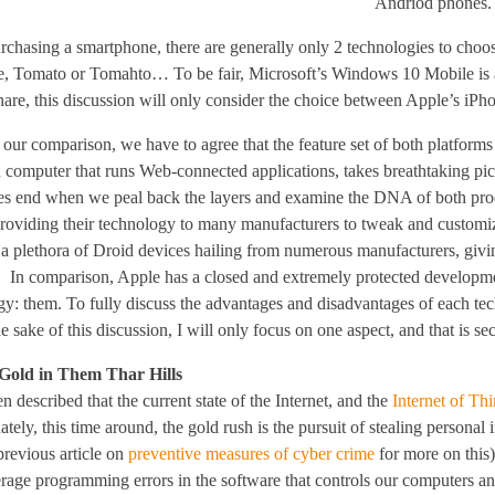
Andriod phones.
chasing a smartphone, there are generally only 2 technologies to choo
e, Tomato or Tomahto… To be fair, Microsoft’s Windows 10 Mobile is an 
hare, this discussion will only consider the choice between Apple’s iP
our comparison, we have to agree that the feature set of both platforms
 computer that runs Web-connected applications, takes breathtaking pic
ties end when we peal back the layers and examine the DNA of both prod
providing their technology to many manufacturers to tweak and customiz
e a plethora of Droid devices hailing from numerous manufacturers, givi
. In comparison, Apple has a closed and extremely protected developmen
gy: them. To fully discuss the advantages and disadvantages of each tec
he sake of this discussion, I will only focus on one aspect, and that is s
 Gold in Them Thar Hills
en described that the current state of the Internet, and the
Internet of Th
tely, this time around, the gold rush is the pursuit of stealing person
previous article on
preventive measures of cyber crime
for more on this)
rage programming errors in the software that controls our computers an