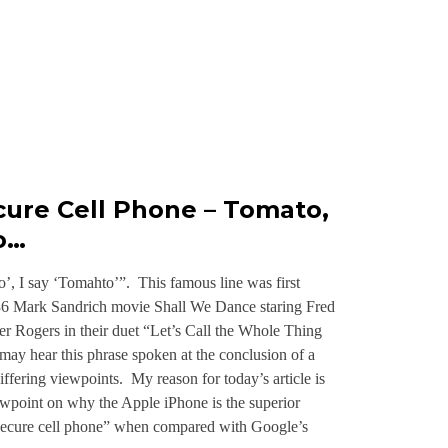
cure Cell Phone – Tomato,
o…
’, I say ‘Tomahto’”. This famous line was first
936 Mark Sandrich movie Shall We Dance staring Fred
er Rogers in their duet “Let’s Call the Whole Thing
ay hear this phrase spoken at the conclusion of a
iffering viewpoints. My reason for today’s article is
ewpoint on why the Apple iPhone is the superior
secure cell phone” when compared with Google’s