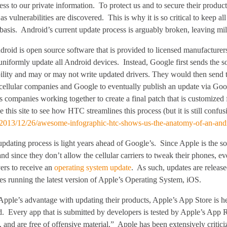
ss to our private information. To protect us and to secure their product
as vulnerabilities are discovered. This is why it is so critical to keep a
asis. Android’s current update process is arguably broken, leaving mill
roid is open source software that is provided to licensed manufacturers
uniformly update all Android devices. Instead, Google first sends the s
ility and may or may not write updated drivers. They would then send
 cellular companies and Google to eventually publish an update via Goo
 companies working together to create a final patch that is customized 
 this site to see how HTC streamlines this process (but it is still confu
/2013/12/26/awesome-infographic-htc-shows-us-the-anatomy-of-an-andr
pdating process is light years ahead of Google’s. Since Apple is the s
nd since they don’t allow the cellular carriers to tweak their phones, 
ers to receive an
operating system update
. As such, updates are releas
es running the latest version of Apple’s Operating System, iOS.
pple’s advantage with updating their products, Apple’s App Store is hea
d. Every app that is submitted by developers is tested by Apple’s App R
 and are free of offensive material.” Apple has been extensively criticiz