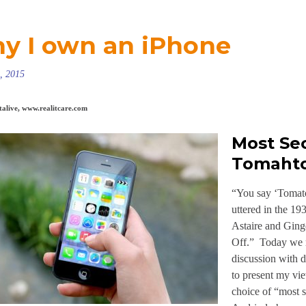
y I own an iPhone
, 2015
alive, www.realitcare.com
Most Se
Tomaht
“You say ‘Tomato
uttered in the 1
Astaire and Ging
Off.” Today we m
discussion with d
to present my vi
choice of “most 