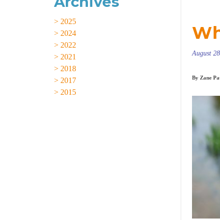
Archives
> 2025
Wh
> 2024
> 2022
August 28
> 2021
> 2018
By Zane Pat
> 2017
> 2015