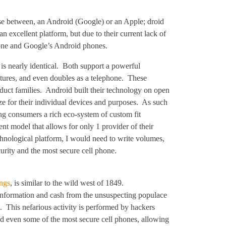
se between, an Android (Google) or an Apple; droid
excellent platform, but due to their current lack of
hone and Google’s Android phones.
 is nearly identical. Both support a powerful
tures, and even doubles as a telephone. These
uct families. Android built their technology on open
e for their individual devices and purposes. As such
ng consumers a rich eco-system of custom fit
t model that allows for only 1 provider of their
hnological platform, I would need to write volumes,
ecurity and the most secure cell phone.
ings
, is similar to the wild west of 1849.
al information and cash from the unsuspecting populace
. This nefarious activity is performed by hackers
d even some of the most secure cell phones, allowing