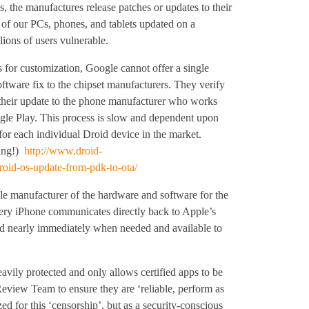
s, the manufactures release patches or updates to their
ll of our PCs, phones, and tablets updated on a
ions of users vulnerable.
 for customization, Google cannot offer a single
oftware fix to the chipset manufacturers. They verify
 their update to the phone manufacturer who works
gle Play. This process is slow and dependent upon
for each individual Droid device in the market.
sing!)
http://www.droid-
oid-os-update-from-pdk-to-ota/
ole manufacturer of the hardware and software for the
every iPhone communicates directly back to Apple’s
ed nearly immediately when needed and available to
vily protected and only allows certified apps to be
eview Team to ensure they are ‘reliable, perform as
ed for this ‘censorship’, but as a security-conscious