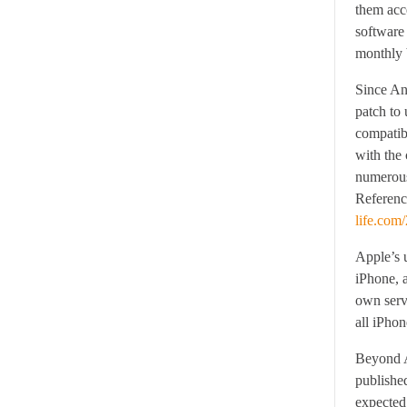
them acce
software 
monthly b
Since And
patch to 
compatib
with the
numerous
Reference
life.com
Apple’s u
iPhone, a
own serv
all iPhon
Beyond A
publishe
expected,