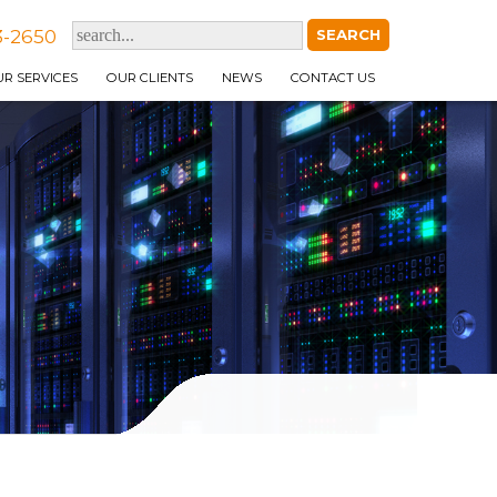
3-2650
R SERVICES
OUR CLIENTS
NEWS
CONTACT US