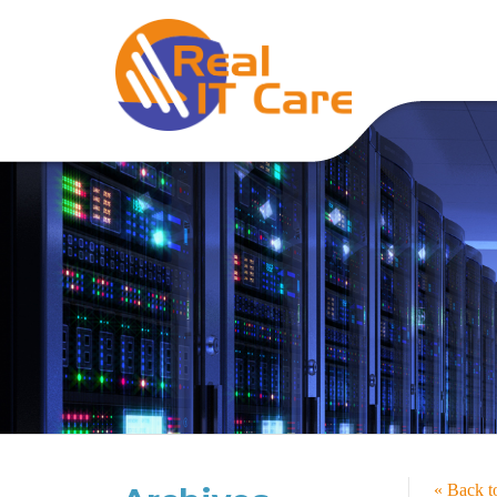
« Back 