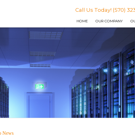
Call Us Today! (570) 32
HOME
OUR COMPANY
OU
to News