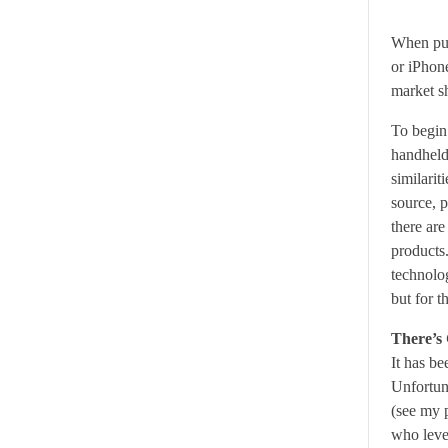
When pur
or iPhon
market s
To begin 
handheld
similari
source, 
there ar
products
technolo
but for t
There’s
It has be
Unfortuna
(see my 
who leve